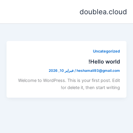
تخط
doublea.cloud
إل
المحتو
Uncategorized
Hello world!
فبراير 10, 2026
/
heshamali93@gmail.com
Welcome to WordPress. This is your first post. Edit
or delete it, then start writing!