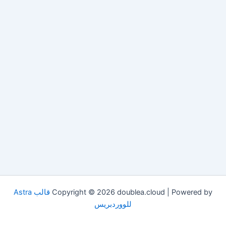
قالب Astra
Copyright © 2026 doublea.cloud | Powered by
للووردبريس